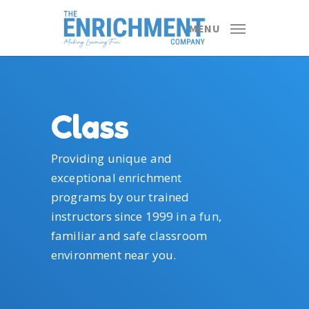
Skip
to
MENU
main
content
Class
Providing unique and
exceptional enrichment
programs by our trained
instructors since 1999 in a fun,
familiar and safe classroom
environment near you.