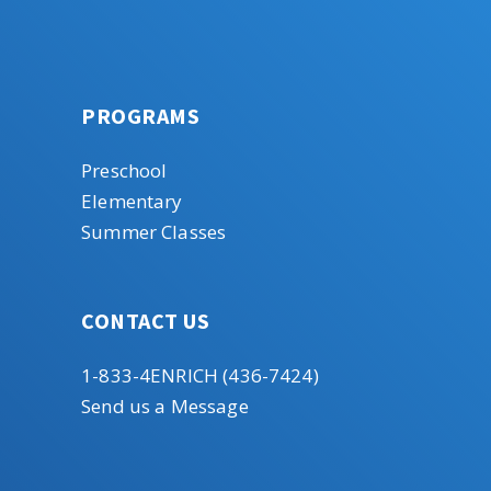
PROGRAMS
Preschool
Elementary
Summer Classes
CONTACT US
1-833-4ENRICH (436-7424)
Send us a Message