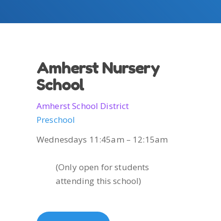
Amherst Nursery
School
Amherst School District
Preschool
Wednesdays 11:45am – 12:15am
(Only open for students
attending this school)