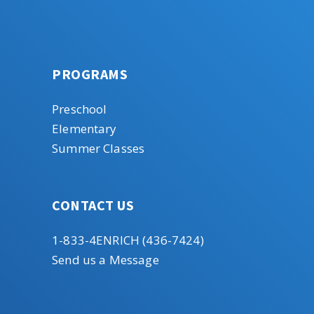
PROGRAMS
Preschool
Elementary
Summer Classes
CONTACT US
1-833-4ENRICH (436-7424)
Send us a Message