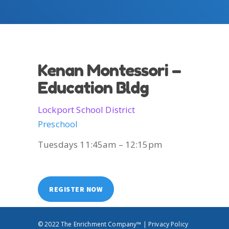
Kenan Montessori –
Education Bldg
Lockport School District
Preschool
Tuesdays 11:45am – 12:15pm
REGISTER NOW
© 2022 The Enrichment Company™ |
Privacy Policy