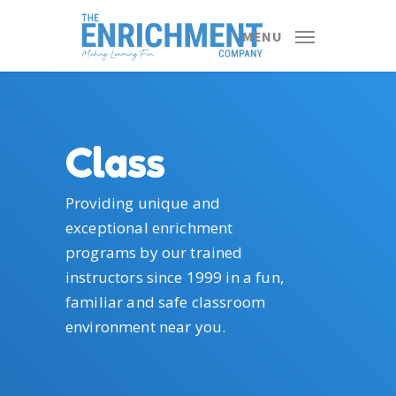
Skip
to
MENU
main
content
Class
Providing unique and
exceptional enrichment
programs by our trained
instructors since 1999 in a fun,
familiar and safe classroom
environment near you.