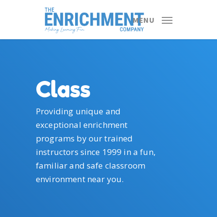
Skip
to
MENU
main
content
Class
Providing unique and
exceptional enrichment
programs by our trained
instructors since 1999 in a fun,
familiar and safe classroom
environment near you.