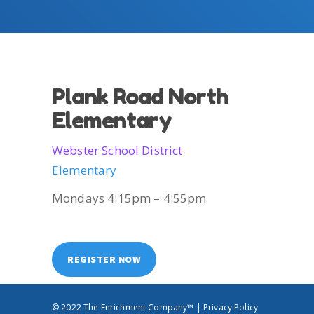
Plank Road North
Elementary
Webster School District
Elementary
Mondays 4:15pm – 4:55pm
REGISTER NOW
© 2022 The Enrichment Company™ |
Privacy Policy