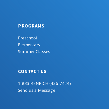
PROGRAMS
Preschool
Elementary
Summer Classes
CONTACT US
1-833-4ENRICH (436-7424)
Send us a Message