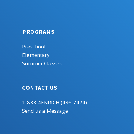
PROGRAMS
Preschool
Elementary
Summer Classes
CONTACT US
1-833-4ENRICH (436-7424)
Send us a Message