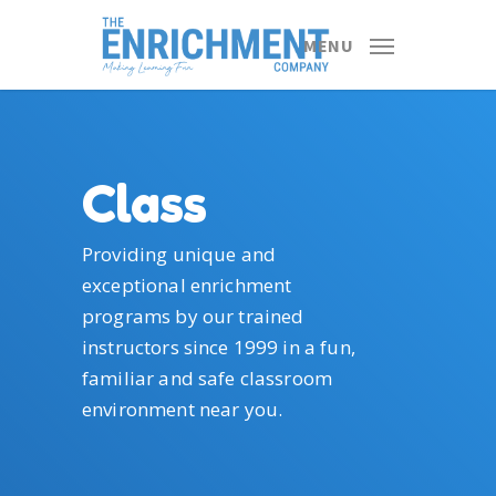
Skip
to
MENU
main
content
Class
Providing unique and
exceptional enrichment
programs by our trained
instructors since 1999 in a fun,
familiar and safe classroom
environment near you.