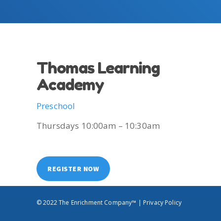
Thomas Learning
Academy
Preschool
Thursdays 10:00am – 10:30am
REGISTER NOW
© 2022 The Enrichment Company™ |
Privacy Policy