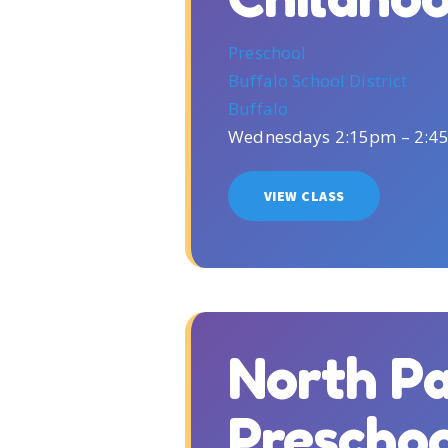
Preschool
Buffalo School District
Buffalo
Wednesdays 2:15pm – 2:4
VIEW CLASS
North P
Prescho