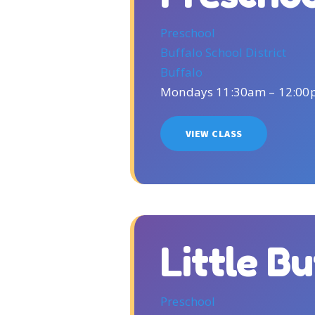
Preschool
Buffalo School District
Buffalo
Mondays 11:30am – 12:0
VIEW CLASS
Little B
Preschool