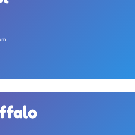
0pm
uffalo