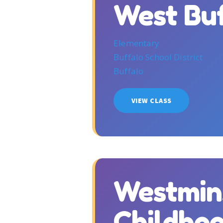
West Bu
Elementary
Buffalo School District
Buffalo
VIEW CLASS
Westmin
Childho