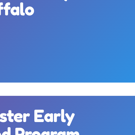
ffalo
ster Early
od Program