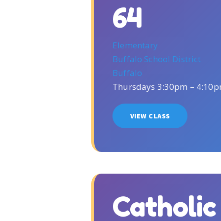
64
Elementary
Buffalo School District
Buffalo
Thursdays 3:30pm – 4:10
VIEW CLASS
Catholi