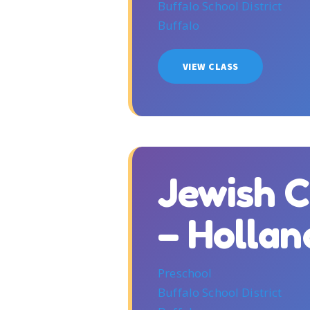
Buffalo School District
Buffalo
VIEW CLASS
Jewish 
– Holla
Preschool
Buffalo School District