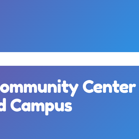
Community Center
nd Campus