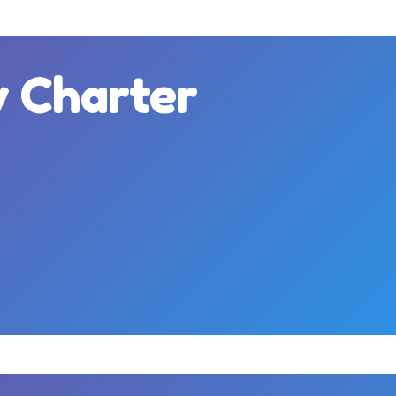
y Charter
m