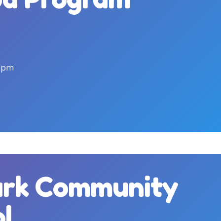
5pm
ark Community
ol