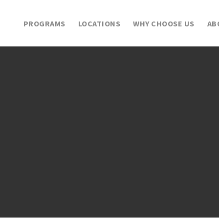
PROGRAMS
LOCATIONS
WHY CHOOSE US
AB