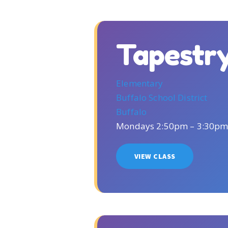
Tapestr
Elementary
Buffalo School District
Buffalo
Mondays 2:50pm – 3:30p
VIEW CLASS