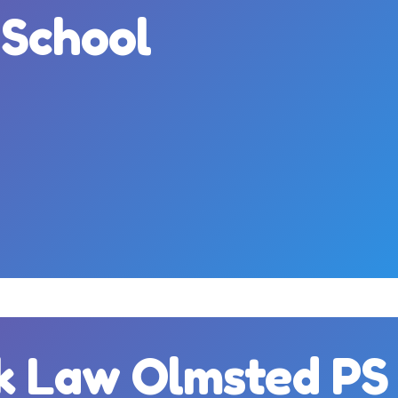
 School
m
k Law Olmsted PS