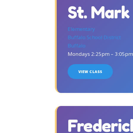
St. Mark
Elementary
Buffalo School District
Buffalo
Mondays 2:25pm – 3:05p
VIEW CLASS
Frederic