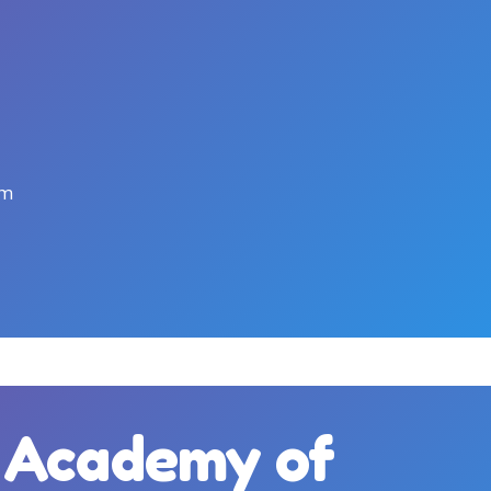
pm
c Academy of